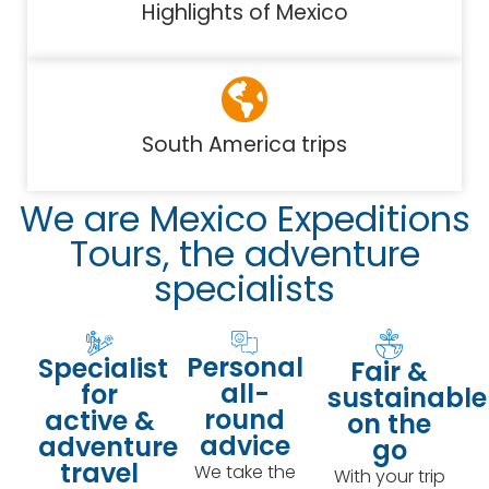
Highlights of Mexico
South America trips
We are Mexico Expeditions
Tours, the adventure
specialists
Personal
Specialist
Fair &
all-
for
sustainable
round
active &
on the
advice
adventure
go
travel
We take the
With your trip