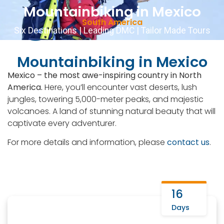
Mountainbiking in Mexico
Contact Us
English
▼
+51 943081066
South America
Six Destinations | Leading DMC | Tailor Made Tours
Mountainbiking in Mexico
Mexico – the most awe-inspiring country in North
America.
Here, you’ll encounter vast deserts, lush
jungles, towering 5,000-meter peaks, and majestic
volcanoes. A land of stunning natural beauty that will
captivate every adventurer.
For more details and information, please
contact us
.
16
Days