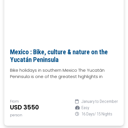
Mexico : Bike, culture & nature on the
Yucatán Peninsula
Bike holidays in southern Mexico The Yucatán
Peninsula is one of the greatest highlights in
From
January to December
USD 3550
Easy
16 Days/ 15 Nights
person