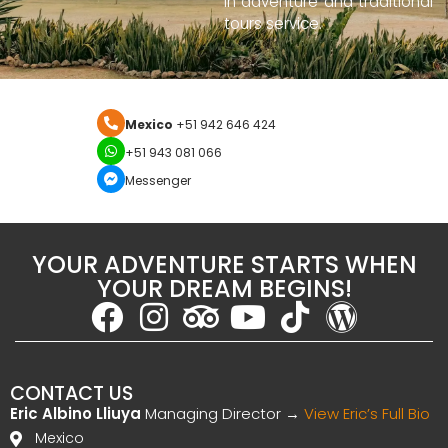
in adventure and traditional
tours service.
Mexico
+51 942 646 424
+51 943 081 066
Messenger
YOUR ADVENTURE STARTS WHEN
YOUR DREAM BEGINS!
CONTACT US
Eric Albino Lliuya
Managing Director →
View Eric’s Full Bio
Mexico