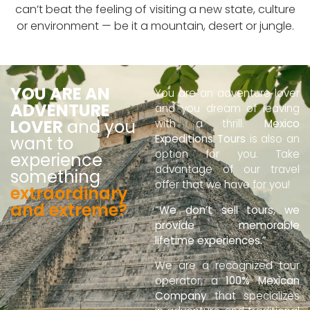
can’t beat the feeling of visiting a new state, culture
or environment — be it a mountain, desert or jungle.
YOU ARE AN
You are an adventure lover
ADVENTURE
and you dream of leaving
LOVER
and you
with a thrill.
Mexico
Expeditions Tours
is also an
want to
option for you. Take
experience
advantage of our travel
something
offer that we have for you!
extraordinary
and extreme?
“We don’t sell tours, we
provide memorable
lifetime experiences.”
We are a recognized tour
operator, a
100% Mexican
Company
that specializes