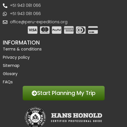
+51 943 081 066
+51 943 081 066
office@peru-expeditions.org
INFORMATION
Terms & conditions
Privacy policy
Sitemap
Glosary
FAQs
Start Planning My Trip