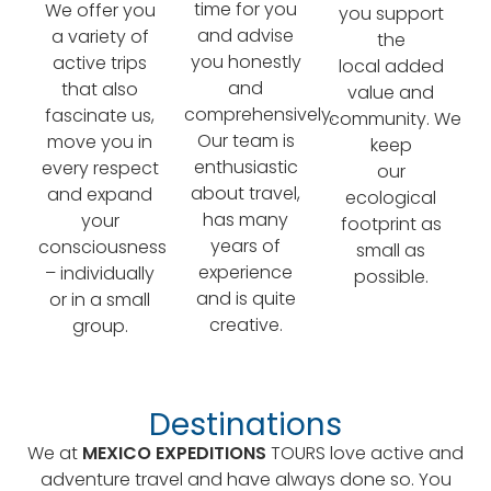
time for you
We offer you
you support
and advise
a variety of
the
you honestly
active trips
local added
and
that also
value and
comprehensively.
fascinate us,
community. We
Our team is
move you in
keep
enthusiastic
every respect
our
about travel,
and expand
ecological
has many
your
footprint as
years of
consciousness
small as
experience
– individually
possible.
and is quite
or in a small
creative.
group.
Destinations
We at
MEXICO EXPEDITIONS
TOURS love active and
adventure travel and have always done so. You