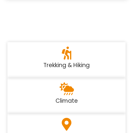
Trekking & Hiking
Climate