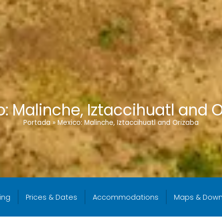
: Malinche, Iztaccihuatl and 
Portada
»
Mexico: Malinche, Iztaccihuatl and Orizaba
ing
Prices & Dates
Accommodations
Maps & Down