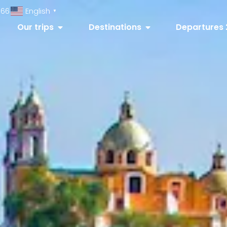
066
English
▼
Our trips
Destinations
Departures