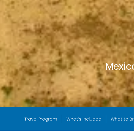
Mexico
Travel Program
What’s Included
What to Br