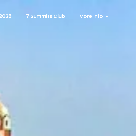
 2025
7 Summits Club
More info