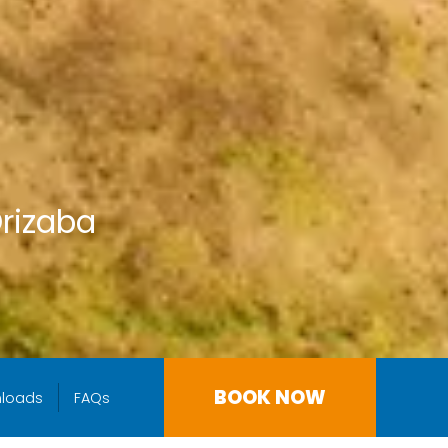
Orizaba
BOOK NOW
loads
FAQs