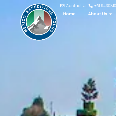
Contact Us
+51 943081
Home
About Us