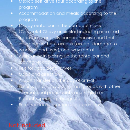
Mexico self-drive tour according to the
program
Accommodation and meals according to the
program
14-day rental car in the compact class
(Chevrolet Chevy or similar) including unlimited
free kilometers, fully comprehensive and theft
insurance without excess (except damage to
windows and tires), one-way rental
Assistance in picking up the rental car and
leaving Mexico City
Fee for 1 additional driver
Maps and directions
Airport transfer on the day of arrival
Excursions on day 2-3 in small groups with other
international participants and English or
Spanish-speaking tour guide
Entrance fees for organized excursions
Not included