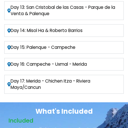
Day 13: San Cristobal de las Casas - Parque de la
Venta & Palenque
Day 14: Misol Ha & Roberto Barrios
Day 15: Palenque - Campeche
Day 16: Campeche - Uxmal - Merida
Day 17: Merida - Chichen Itza - Riviera
Maya/Cancun
What's Included
Included