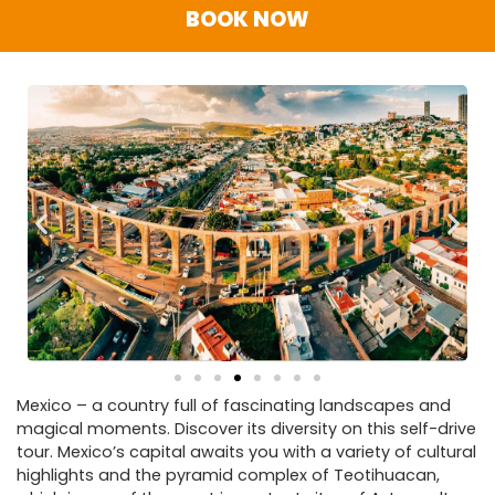
BOOK NOW
Mexico – a country full of fascinating landscapes and
magical moments. Discover its diversity on this self-drive
tour. Mexico’s capital awaits you with a variety of cultural
highlights and the pyramid complex of Teotihuacan,