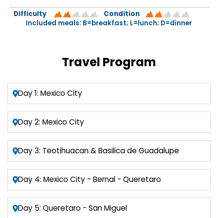
Difficulty
Condition
Included meals: B=breakfast; L=lunch; D=dinner
Travel Program
Day 1: Mexico City
Day 2: Mexico City
Day 3: Teotihuacan & Basilica de Guadalupe
Day 4: Mexico City - Bernal - Queretaro
Day 5: Queretaro - San Miguel