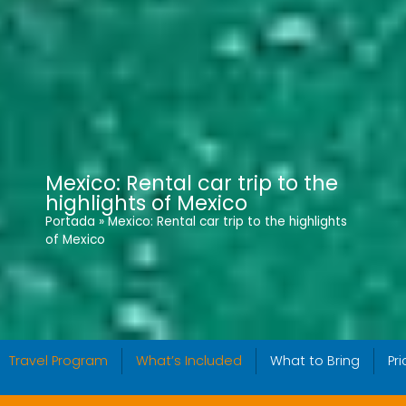
Mexico: Rental car trip to the
highlights of Mexico
Portada
»
Mexico: Rental car trip to the highlights
of Mexico
Travel Program
What’s Included
What to Bring
Pr