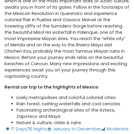
which is one of the most important sites of Aztec culture,
awaits you in front of its gates. Follow in the footsteps of
the Mexican Revolution in Queretaro and experience
colonial flair in Puebla and Oaxaca. Marvel at the
towering cliffs of the Sumidero Gorge before reaching
the beautiful Misol Ha waterfall in Palenque, one of the
most impressive Mayan sites. You reach the “white city”
of Merida and on the way to the Riviera Maya visit
Chichen Itza, probably the most famous Mayan ruins in
Mexico. Before your journey ends relax on the beautiful
beaches of Cancun. Many new impressions and exciting
experiences await you on your journey through this
captivating country.
Rental car trip to the highlights of Mexico
Lively metropolises and colorful colonial cities
Rain forest, rushing waterfalls and cool cenotes
Fascinating archeological sites of the Aztecs,
Zapotecs and Maya
Nature & culture, cities & ruins
17 Days/16 Nights
January to December
Moderate