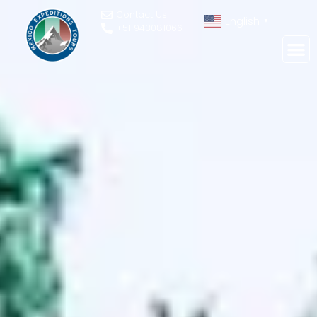
Contact Us
English
▼
+51 943081066