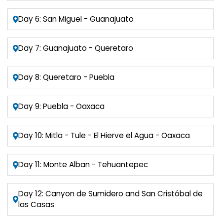
Day 6: San Miguel - Guanajuato
Day 7: Guanajuato - Queretaro
Day 8: Queretaro - Puebla
Day 9: Puebla - Oaxaca
Day 10: Mitla - Tule - El Hierve el Agua - Oaxaca
Day 11: Monte Alban - Tehuantepec
Day 12: Canyon de Sumidero and San Cristóbal de
las Casas