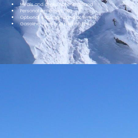
Meals and drinks not mentioned
Personal expenses, tips
Optional excursions and activities
Gasoline, road and parking fees