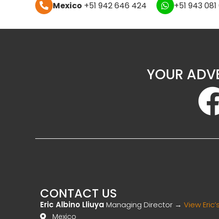
Mexico
+51 942 646 424
+51 943 081
YOUR ADV
CONTACT US
Eric Albino Lliuya
Managing Director →
View Eric’s
Mexico