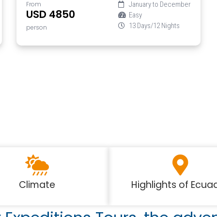
From
January to December
USD 4850
Easy
13 Days/12 Nights
person
Climate
Highlights of Ecua