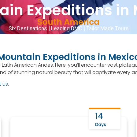
in Expeditions in
066
English
▼
Our trips
Destinations
Departures
South America
Six Destinations | Leading DMC | Tailor Made Tours
Mountain Expeditions in Mexic
 Latin American Andes. Here, you’ll encounter vast platea
nd of stunning natural beauty that will captivate every a
t us
.
14
Days