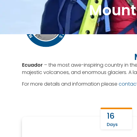
Mounta
Contact Us
+51 943081
Home
About Us
Ecuador
– the most awe-inspiring country in the
majestic volcanoes, and enormous glaciers. A la
For more details and information please
contac
16
Days