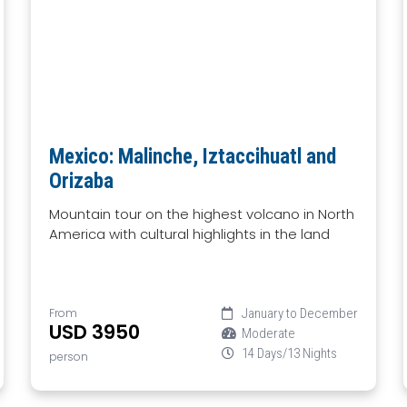
Mexico: Malinche, Iztaccihuatl and
Orizaba
Mountain tour on the highest volcano in North
America with cultural highlights in the land
From
January to December
USD 3950
Moderate
14 Days/13 Nights
person