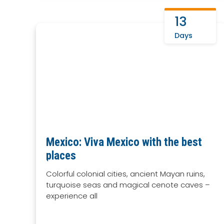
13
Days
Mexico: Viva Mexico with the best
places
Colorful colonial cities, ancient Mayan ruins,
turquoise seas and magical cenote caves –
experience all