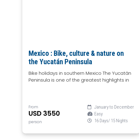
Mexico : Bike, culture & nature on
the Yucatán Peninsula
Bike holidays in southern Mexico The Yucatán
Peninsula is one of the greatest highlights in
From
January to December
USD 3550
Easy
16 Days/ 15 Nights
person