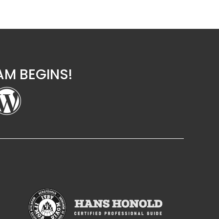
M BEGINS!