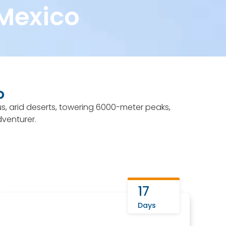
 Mexico
 2025
7 Summits Club
More info
o
us, arid deserts, towering 6000-meter peaks,
dventurer.
17
Days