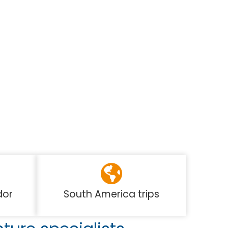
dor
South America trips