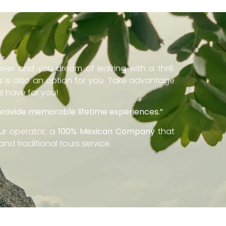
ver and you dream of leaving with a thrill.
s
is also an option for you. Take advantage
we have for you!
 provide memorable lifetime experiences.”
ur operator, a
100% Mexican Company
that
and traditional tours service.