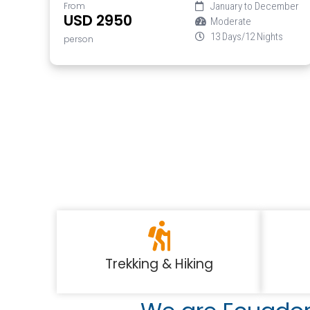
From
January to December
USD 2950
Moderate
13 Days/12 Nights
person
Trekking & Hiking