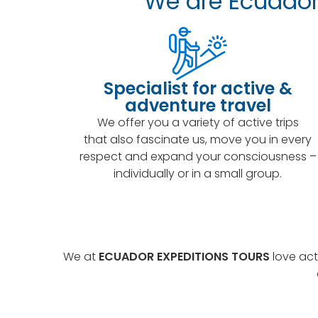
We are Ecuador 
Specialist for active &
adventure travel
We offer you a variety of active trips
that also fascinate us, move you in every
respect and expand your consciousness –
individually or in a small group.
We at
ECUADOR EXPEDITIONS TOURS
love act