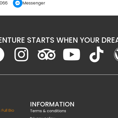
 066
Messenger
ENTURE STARTS WHEN YOUR DREA
INFORMATION
 Full Bio
Terms & conditions