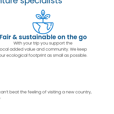
ture specialists
Fair & sustainable on the go
With your trip you support the
local added value and community. We keep
our ecological footprint as small as possible.
’t beat the feeling of visiting a new country,
e