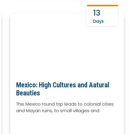
13
Days
Mexico: High Cultures and Aatural
Beauties
This Mexico round trip leads to colonial cities
and Mayan ruins, to small villages and