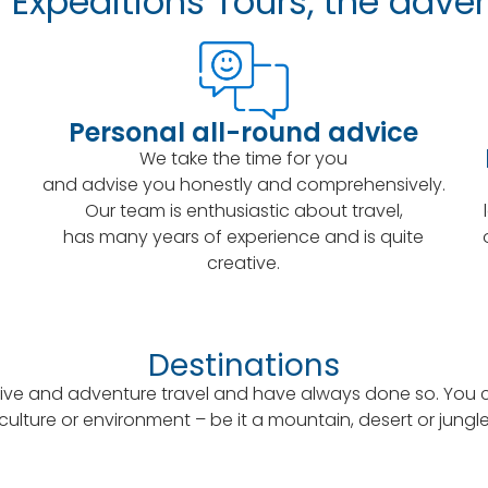
Expeditions Tours, the adven
Personal all-round advice
We take the time for you
and advise you honestly and comprehensively.
Our team is enthusiastic about travel,
has many years of experience and is quite
creative.
Destinations
ive and adventure travel and have always done so. You can
culture or environment – be it a mountain, desert or jungl