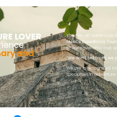
URE LOVER
You are an adventure lo
Mexico Expeditions Tour
rience
of our travel offer that 
nary and
“We don’t sell tours, we
We are a recognized to
specializes in adventure 