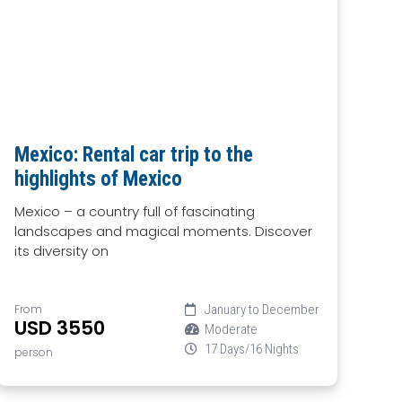
Mexico: Rental car trip to the
highlights of Mexico
Mexico – a country full of fascinating
landscapes and magical moments. Discover
its diversity on
From
January to December
USD 3550
Moderate
17 Days/16 Nights
person