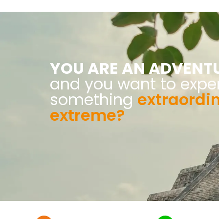
YOU ARE AN ADVENT
and you want to expe
something
extraordi
extreme?