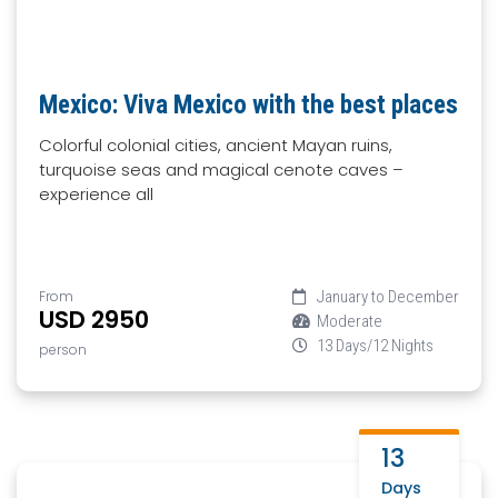
Mexico: Viva Mexico with the best places
Colorful colonial cities, ancient Mayan ruins,
turquoise seas and magical cenote caves –
experience all
From
January to December
USD 2950
Moderate
13 Days/12 Nights
person
13
Days