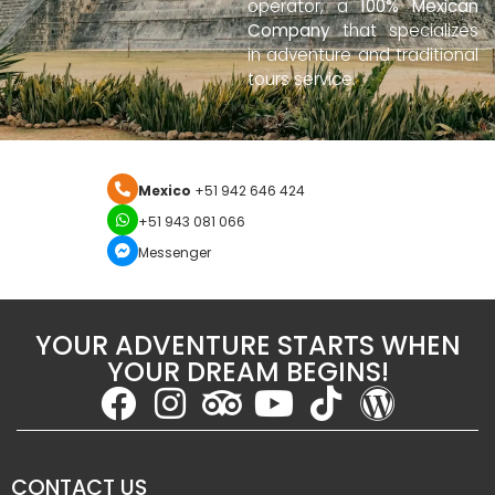
operator, a
100% Mexican
Company
that specializes
in adventure and traditional
tours service.
Mexico
+51 942 646 424
+51 943 081 066
Messenger
YOUR ADVENTURE STARTS WHEN
YOUR DREAM BEGINS!
CONTACT US