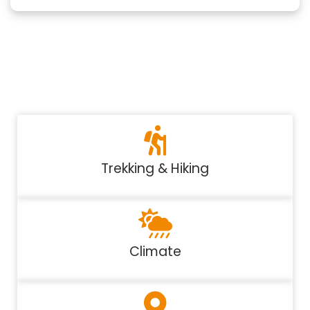
Trekking & Hiking
Climate