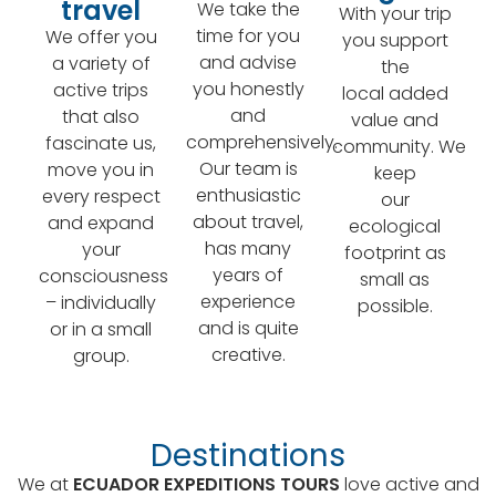
travel
We take the
With your trip
time for you
We offer you
you support
and advise
a variety of
the
you honestly
active trips
local added
and
that also
value and
comprehensively.
fascinate us,
community. We
Our team is
move you in
keep
enthusiastic
every respect
our
about travel,
and expand
ecological
has many
your
footprint as
years of
consciousness
small as
experience
– individually
possible.
and is quite
or in a small
creative.
group.
Destinations
We at
ECUADOR EXPEDITIONS TOURS
love active and