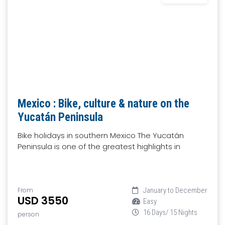
Mexico : Bike, culture & nature on the
Yucatán Peninsula
Bike holidays in southern Mexico The Yucatán
Peninsula is one of the greatest highlights in
From
January to December
USD 3550
Easy
16 Days/ 15 Nights
person