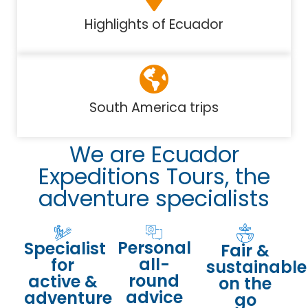
Highlights of Ecuador
South America trips
We are Ecuador
Expeditions Tours, the
adventure specialists
Personal
Specialist
Fair &
all-
for
sustainable
round
active &
on the
advice
adventure
go