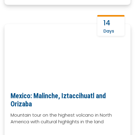
14
Days
Mexico: Malinche, Iztaccihuatl and
Orizaba
Mountain tour on the highest volcano in North
America with cultural highlights in the land