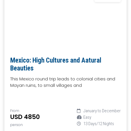
Mexico: High Cultures and Aatural
Beauties
This Mexico round trip leads to colonial cities and
Mayan ruins, to small villages and
From
January to December
USD 4850
Easy
13 Days/12 Nights
person