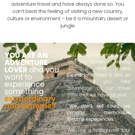
adventure travel and have always done so. You
can’t beat the feeling of visiting a new country,
culture or environment – be it a mountain, desert or
jungle
YOU ARE AN
You are an adventure lover
ADVENTURE
and you dream of leaving
LOVER
and you
with a thrill.
Mexico
Expeditions Tours
is also an
want to
option for you. Take
experience
advantage of our travel
something
offer that we have for you!
extraordinary
and extreme?
“We don’t sell tours, we
provide memorable
lifetime experiences.”
We are a recognized tour