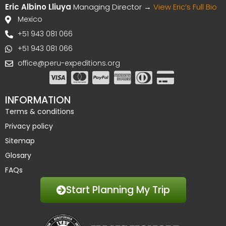
Eric Albino Lliuya
Managing Director →
View Eric’s Full Bio
Mexico
+51 943 081 066
+51 943 081 066
office@peru-expeditions.org
INFORMATION
Terms & conditions
Privacy policy
Sitemap
Glosary
FAQs
Start Planning My Trip