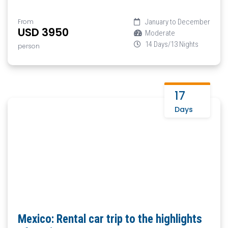
From
January to December
USD 3950
Moderate
14 Days/13 Nights
person
17
Days
Mexico: Rental car trip to the highlights