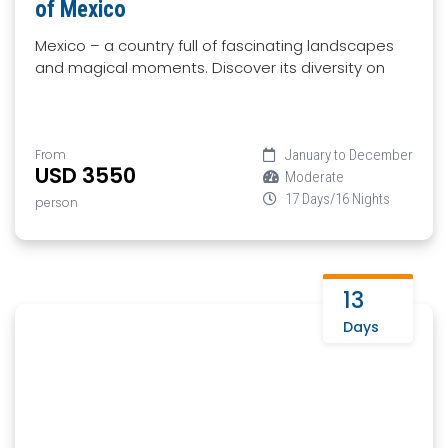
of Mexico
Mexico – a country full of fascinating landscapes
and magical moments. Discover its diversity on
From
January to December
USD 3550
Moderate
17 Days/16 Nights
person
13
Days