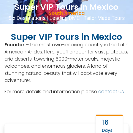
Super VIP Tours in Mexico
Contact Us
English
▼
+51 943081066
South America
Six Destinations | Leading DMC | Tailor Made Tours
Super VIP Tours in Mexico
Ecuador
– the most awe-inspiring country in the Latin
American Andes. Here, you’ll encounter vast plateaus,
arid deserts, towering 6000-meter peaks, majestic
volcanoes, and enormous glaciers. A land of
stunning natural beauty that will captivate every
adventurer.
For more details and information please
contact us
.
16
Days